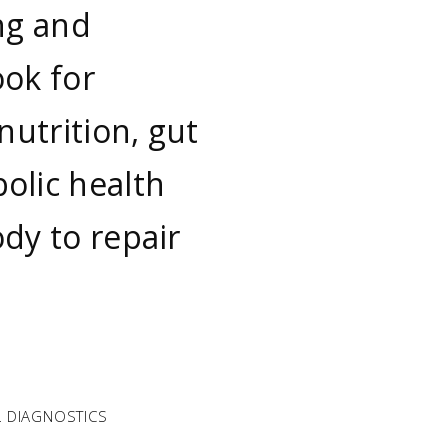
ng and
ook for
nutrition, gut
olic health
dy to repair
 DIAGNOSTICS