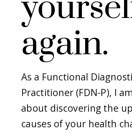
yoursel
again.
As a Functional Diagnosti
Practitioner (FDN-P), I a
about discovering the u
causes of your health ch