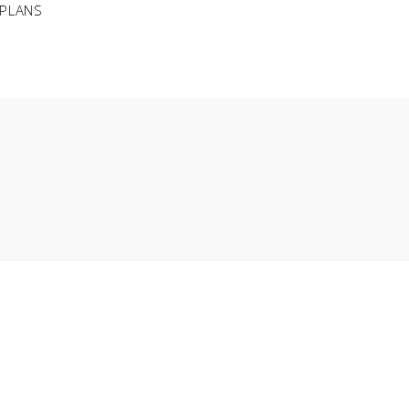
 PLANS