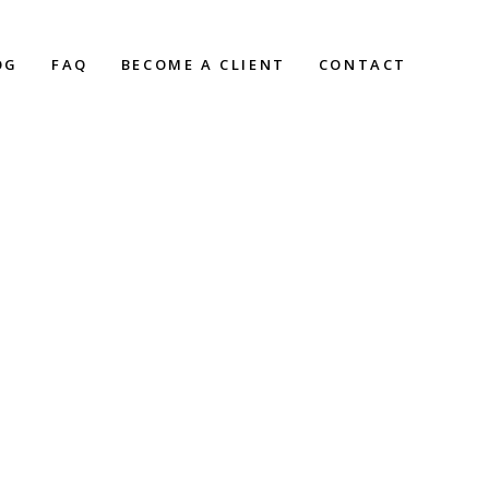
OG
FAQ
BECOME A CLIENT
CONTACT