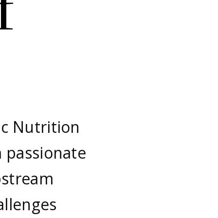
f
c Nutrition
m passionate
pstream
allenges