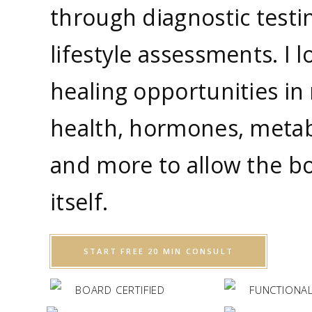
through diagnostic testi
lifestyle assessments. I l
healing opportunities in 
health, hormones, metab
and more to allow the bo
itself.
START FREE 20 MIN CONSULT
BOARD CERTIFIED
FUNCTIONAL