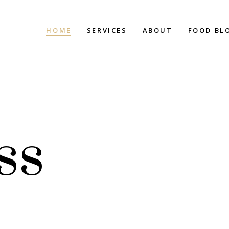
HOME
SERVICES
ABOUT
FOOD BL
ss