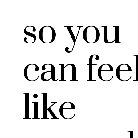
so you
can fee
like