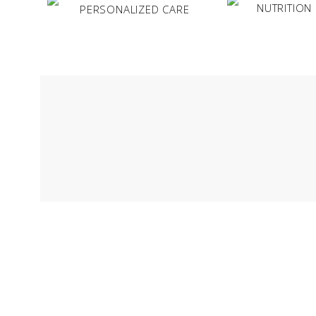
NUTRITION
PERSONALIZED CARE