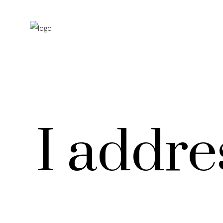
I addre